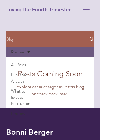
Loving the Fourth Trimester
Blog
Recipes
All Posts
Posts Coming Soon
Published
Articles
Explore other categories in this blog
What to
or check back later.
Expect
Postpartum
Recipes
Bonni Berger