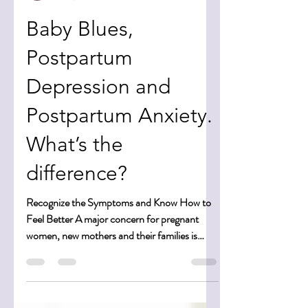
Bonni Berger
Jan 6, 2025
4 min read
Baby Blues,
Postpartum
Depression and
Postpartum Anxiety.
What’s the
difference?
Recognize the Symptoms and Know How to