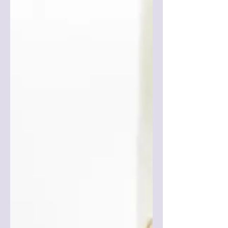
Feel Better A major concern for pregnant
women, new mothers and their families is
postpartum...