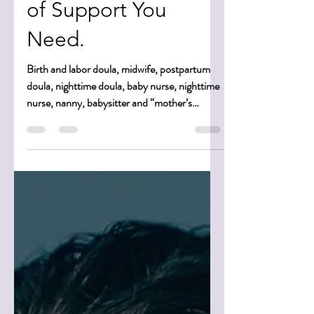
Baby Nurses … How
To Know What Kind
of Support You
Need.
Birth and labor doula, midwife, postpartum
doula, nighttime doula, baby nurse, nighttime
nurse, nanny, babysitter and “mother’s
helper.”...