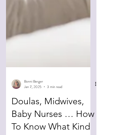
Bonni Berger
Jan 7, 2025
3 min read
Doulas, Midwives,