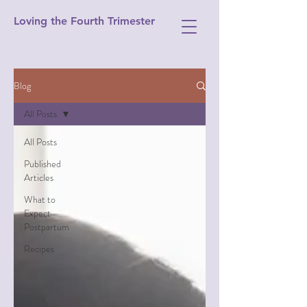
Loving the Fourth Trimester
Blog
All Posts
All Posts
Published
Articles
What to
Expect
Postpartum
Recipes