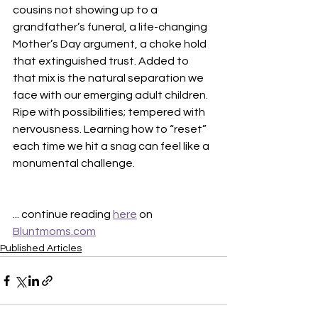
cousins not showing up to a 
grandfather’s funeral, a life-changing 
Mother’s Day argument, a choke hold 
that extinguished trust. Added to 
that mix is the natural separation we 
face with our emerging adult children. 
Ripe with possibilities; tempered with 
nervousness. Learning how to “reset” 
each time we hit a snag can feel like a 
monumental challenge.
... continue reading 
here
 on 
Bluntmoms.com
Published Articles