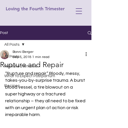
Loving the Fourth Trimester
Post
All Posts
Bonni Berger
All Posts
Sep 5, 2018
1 min read
Rupture and Repair
Published Articles
“Rupture and repair.” Bloody, messy, 
What to Expect Postpartum
takes-you-by-surprise trauma. A burst 
Recipes
blood vessel, a tire blowout on a 
super highway or a fractured 
relationship – they all need to be fixed 
with an urgent plan of action or risk 
irreparable harm.