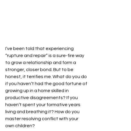
I’ve been told that experiencing 
“rupture and repair” is a sure-fire way 
to grow a relationship and form a 
stronger, closer bond. But to be 
honest, it terrifies me. What do you do 
if you haven’t had the good fortune of 
growing up in a home skilled in 
productive disagreements? If you 
haven’t spent your formative years 
living and breathing it? How do you 
master resolving conflict with your 
own children?