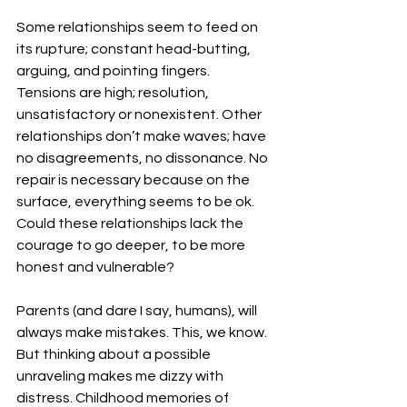
Some relationships seem to feed on 
its rupture; constant head-butting, 
arguing, and pointing fingers. 
Tensions are high; resolution, 
unsatisfactory or nonexistent. Other 
relationships don’t make waves; have 
no disagreements, no dissonance. No 
repair is necessary because on the 
surface, everything seems to be ok. 
Could these relationships lack the 
courage to go deeper, to be more 
honest and vulnerable?
Parents (and dare I say, humans), will 
always make mistakes. This, we know. 
But thinking about a possible 
unraveling makes me dizzy with 
distress. Childhood memories of 