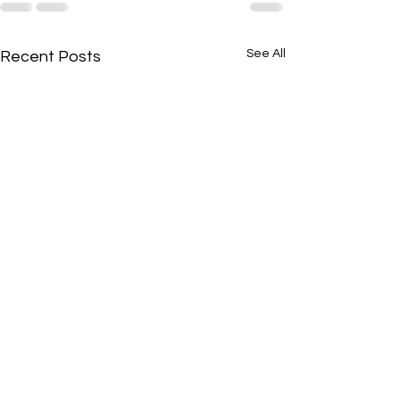
See All
Recent Posts